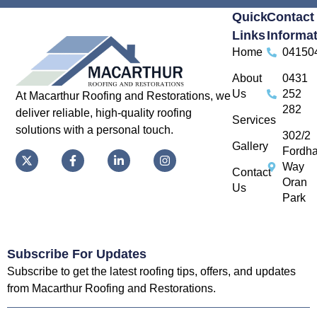
Quick
Contact
Links
Informa
Home
04150
About
0431
Us
252
At Macarthur Roofing and Restorations, we
282
deliver reliable, high-quality roofing
Services
solutions with a personal touch.
302/2
Gallery
Fordh
Way
Contact
Oran
Us
Park
Subscribe For Updates
Subscribe to get the latest roofing tips, offers, and updates
from Macarthur Roofing and Restorations.