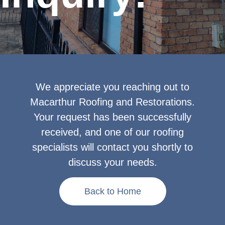
We appreciate you reaching out to
Macarthur Roofing and Restorations.
Your request has been successfully
received, and one of our roofing
specialists will contact you shortly to
discuss your needs.
Back to Home