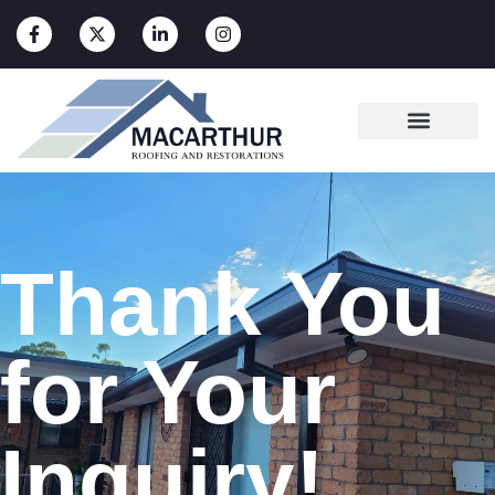
Thank You
for Your
Inquiry!