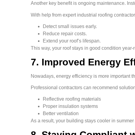
Another key benefit is ongoing maintenance. Inst
With help from expert industrial roofing contract
Detect small issues early.
Reduce repair costs.
Extend your roof’s lifespan.
This way, your roof stays in good condition year-
7. Improved Energy Ef
Nowadays, energy efficiency is more important tha
Professional contractors can recommend solution
Reflective roofing materials
Proper insulation systems
Better ventilation
As a result, your building stays cooler in summe
8. Staying Compliant 