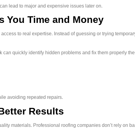
 can lead to major and expensive issues later on.
es You Time and Money
 access to real expertise. Instead of guessing or trying temporar
rk can quickly identify hidden problems and fix them properly the f
le avoiding repeated repairs.
 Better Results
ality materials. Professional roofing companies don’t rely on ba