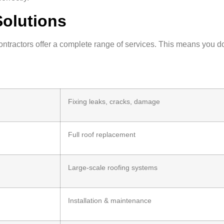
Solutions
contractors offer a complete range of services. This means you d
Fixing leaks, cracks, damage
Full roof replacement
Large-scale roofing systems
Installation & maintenance