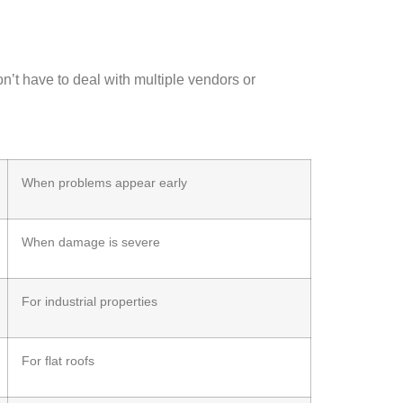
on’t have to deal with multiple vendors or
When problems appear early
When damage is severe
For industrial properties
For flat roofs