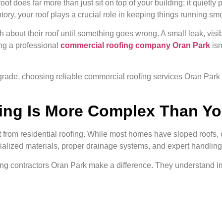
of does far more than just sit on top of your building; it quietl
ory, your roof plays a crucial role in keeping things running smo
bout their roof until something goes wrong. A small leak, visi
ing a professional
commercial roofing company Oran Park
isn
upgrade, choosing reliable commercial roofing services Oran Par
ng Is More Complex Than Yo
t from residential roofing. While most homes have sloped roofs, 
cialized materials, proper drainage systems, and expert handling
fing contractors Oran Park make a difference. They understand im