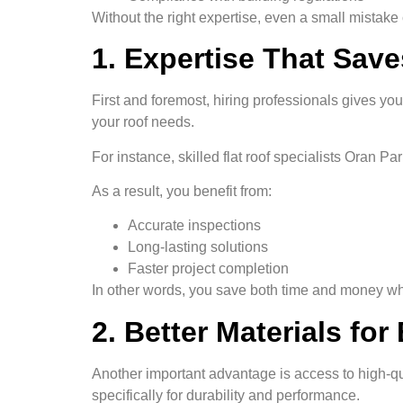
Without the right expertise, even a small mistake
1. Expertise That Sav
First and foremost, hiring professionals gives you
your roof needs.
For instance, skilled flat roof specialists Oran Pa
As a result, you benefit from:
Accurate inspections
Long-lasting solutions
Faster project completion
In other words, you save both time and money whi
2. Better Materials for
Another important advantage is access to high-qu
specifically for durability and performance.