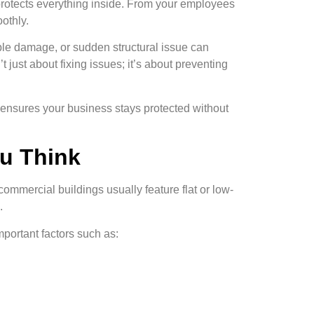
y protects everything inside. From your employees
othly.
ble damage, or sudden structural issue can
’t just about fixing issues; it’s about preventing
k ensures your business stays protected without
u Think
commercial buildings usually feature flat or low-
.
portant factors such as: