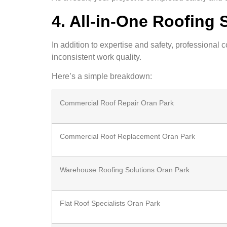
4. All-in-One Roofing 
In addition to expertise and safety, professional 
inconsistent work quality.
Here’s a simple breakdown:
Commercial Roof Repair Oran Park
Commercial Roof Replacement Oran Park
Warehouse Roofing Solutions Oran Park
Flat Roof Specialists Oran Park