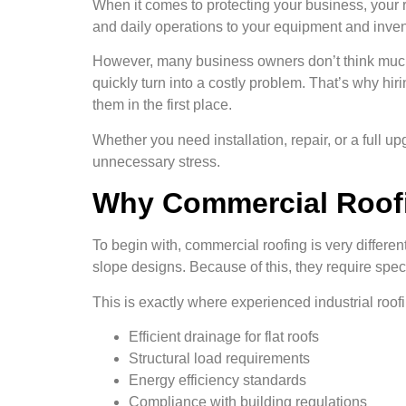
When it comes to protecting your business, your ro
and daily operations to your equipment and invent
However, many business owners don’t think much a
quickly turn into a costly problem. That’s why hir
them in the first place.
Whether you need installation, repair, or a full 
unnecessary stress.
Why Commercial Roofi
To begin with, commercial roofing is very differen
slope designs. Because of this, they require spe
This is exactly where experienced industrial roo
Efficient drainage for flat roofs
Structural load requirements
Energy efficiency standards
Compliance with building regulations