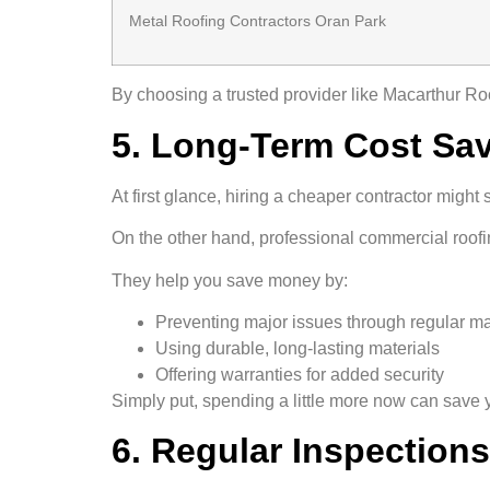
Metal Roofing Contractors Oran Park
By choosing a trusted provider like Macarthur Ro
5. Long-Term Cost Sa
At first glance, hiring a cheaper contractor might 
On the other hand, professional commercial roofi
They help you save money by:
Preventing major issues through regular m
Using durable, long-lasting materials
Offering warranties for added security
Simply put, spending a little more now can save yo
6. Regular Inspection