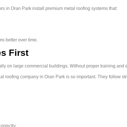
rs in Oran Park install premium metal roofing systems that:
ms better over time.
s First
ially on large commercial buildings. Without proper training and
 roofing company in Oran Park is so important. They follow stric
orrectly.