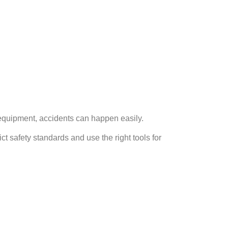
 equipment, accidents can happen easily.
t safety standards and use the right tools for