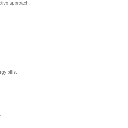
ctive approach.
gy bills.
.