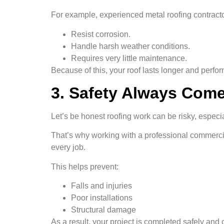
For example, experienced metal roofing contracto
Resist corrosion.
Handle harsh weather conditions.
Requires very little maintenance.
Because of this, your roof lasts longer and perfor
3. Safety Always Come
Let’s be honest roofing work can be risky, espec
That’s why working with a professional commercial
every job.
This helps prevent:
Falls and injuries
Poor installations
Structural damage
As a result, your project is completed safely and c