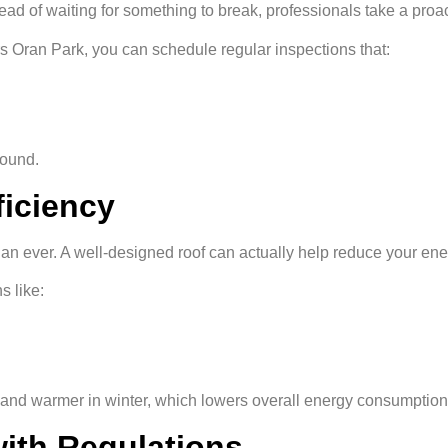
ead of waiting for something to break, professionals take a proa
ors Oran Park, you can schedule regular inspections that:
round.
ficiency
n ever. A well-designed roof can actually help reduce your ener
s like:
r and warmer in winter, which lowers overall energy consumption
with Regulations