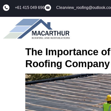
+61 415 049 696
Clearview_roofing@outlook.c
The Importance of
Roofing Company