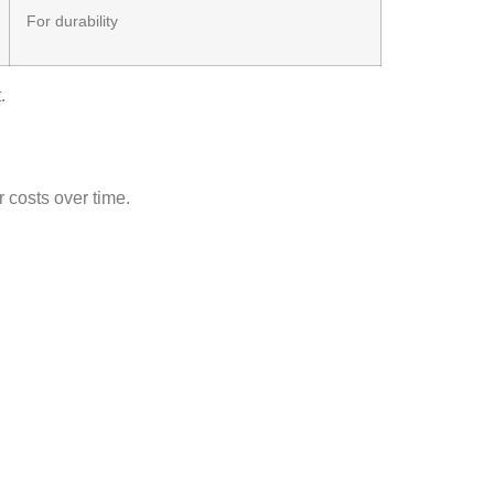
For durability
.
r costs over time.