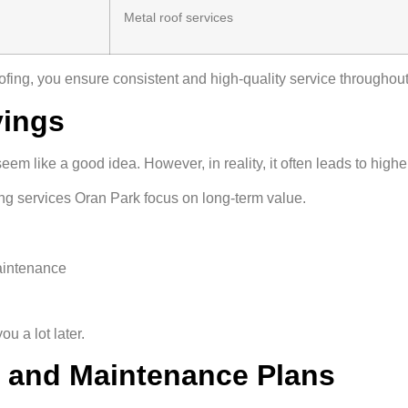
Metal roof services
ofing, you ensure consistent and high-quality service throughout
vings
seem like a good idea. However, in reality, it often leads to highe
ng services Oran Park focus on long-term value.
aintenance
u a lot later.
s and Maintenance Plans