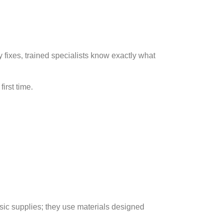
y fixes, trained specialists know exactly what
irst time.
sic supplies; they use materials designed