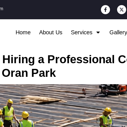
om
Home
About Us
Services
Galler
 Hiring a Professional 
 Oran Park