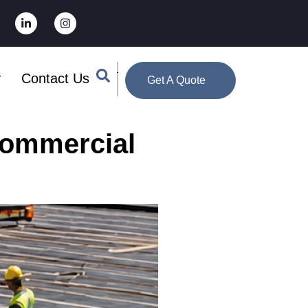
y
Contact Us
Get A Quote
Commercial